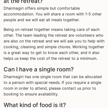
at the retreat?
Dharmagiri offers simple but comfortable
accommodation. You will share a room with 1-5 other
people and we will eat all meals together.
Being on retreat together means taking care of each
other. The team leading the retreat are volunteers who
are also on the retreat and we will ask you to help with
cooking, cleaning and simple chores. Working together
is a great way to get to know each other, and it also
helps us keep the cost of the retreat to a minimum.
Can I have a single room?
Dharmagiri has one single room that can be allocated
to a person with special needs. If you require a single
room in order to attend, please contact us prior to
booking to ensure availability.
What kind of food is it?