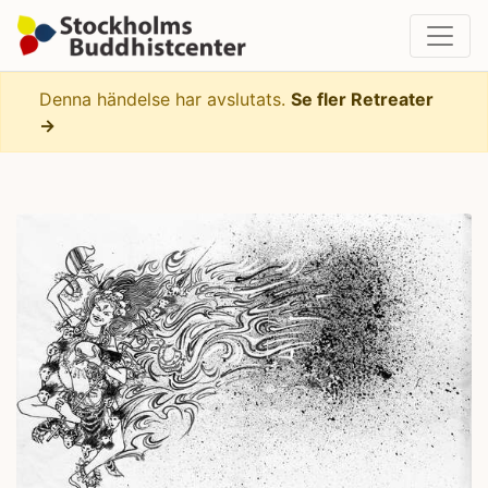
Denna händelse har avslutats.
Se fler Retreater
→