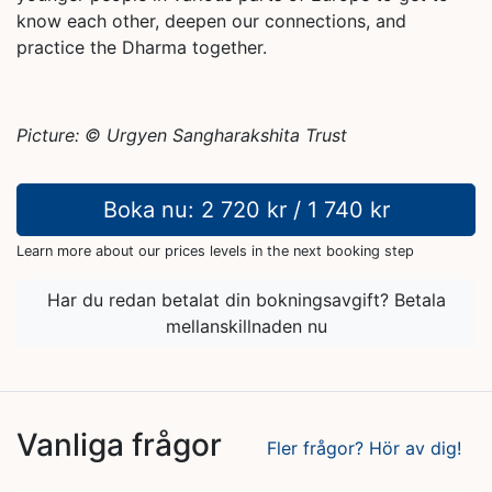
know each other, deepen our connections, and
practice the Dharma together.
Picture: ©️ Urgyen Sangharakshita Trust
Boka nu: 2 720 kr / 1 740 kr
Learn more about our prices levels in the next booking step
Har du redan betalat din bokningsavgift? Betala
mellanskillnaden nu
Vanliga frågor
Fler frågor? Hör av dig!