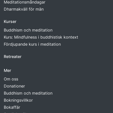
Meditationsmåndagar
Dharmakväll för män
Kurser
Buddhism och meditation
Kurs: Mindfulness i buddhistisk kontext
Fördjupande kurs i meditation
Retreater
Mer
Om oss
Donationer
Buddhism och meditation
Bokningsvillkor
Bokaffär