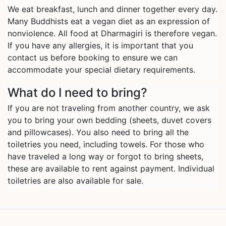
We eat breakfast, lunch and dinner together every day.
Many Buddhists eat a vegan diet as an expression of
nonviolence. All food at Dharmagiri is therefore vegan.
If you have any allergies, it is important that you
contact us before booking to ensure we can
accommodate your special dietary requirements.
What do I need to bring?
If you are not traveling from another country, we ask
you to bring your own bedding (sheets, duvet covers
and pillowcases). You also need to bring all the
toiletries you need, including towels. For those who
have traveled a long way or forgot to bring sheets,
these are available to rent against payment. Individual
toiletries are also available for sale.