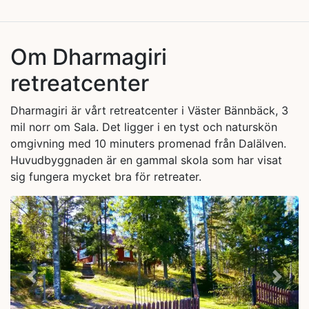
Om Dharmagiri
retreatcenter
Dharmagiri är vårt retreatcenter i Väster Bännbäck, 3
mil norr om Sala. Det ligger i en tyst och naturskön
omgivning med 10 minuters promenad från Dalälven.
Huvudbyggnaden är en gammal skola som har visat
sig fungera mycket bra för retreater.
Previous
Next