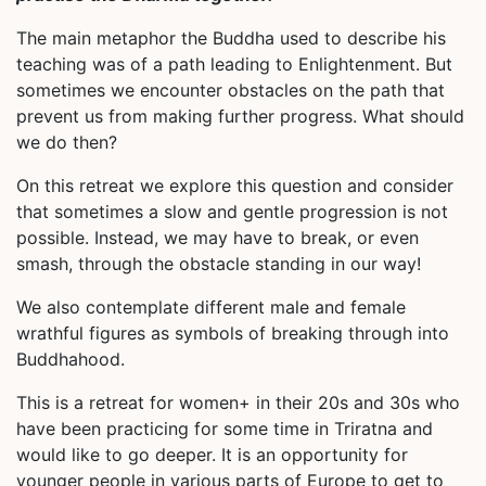
The main metaphor the Buddha used to describe his
teaching was of a path leading to Enlightenment. But
sometimes we encounter obstacles on the path that
prevent us from making further progress. What should
we do then?
On this retreat we explore this question and consider
that sometimes a slow and gentle progression is not
possible. Instead, we may have to break, or even
smash, through the obstacle standing in our way!
We also contemplate different male and female
wrathful figures as symbols of breaking through into
Buddhahood.
This is a retreat for women+ in their 20s and 30s who
have been practicing for some time in Triratna and
would like to go deeper. It is an opportunity for
younger people in various parts of Europe to get to