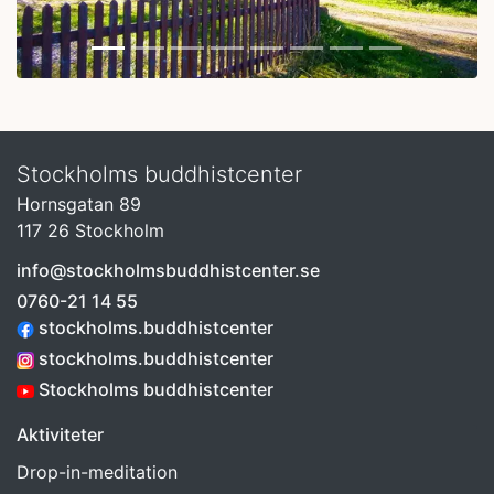
Stockholms buddhistcenter
Hornsgatan 89
117 26 Stockholm
info@stockholmsbuddhistcenter.se
0760-21 14 55
stockholms.buddhistcenter
stockholms.buddhistcenter
Stockholms buddhistcenter
Aktiviteter
Drop-in-meditation