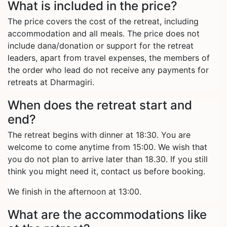
What is included in the price?
The price covers the cost of the retreat, including
accommodation and all meals. The price does not
include dana/donation or support for the retreat
leaders, apart from travel expenses, the members of
the order who lead do not receive any payments for
retreats at Dharmagiri.
When does the retreat start and
end?
The retreat begins with dinner at 18:30. You are
welcome to come anytime from 15:00. We wish that
you do not plan to arrive later than 18.30. If you still
think you might need it, contact us before booking.
We finish in the afternoon at 13:00.
What are the accommodations like