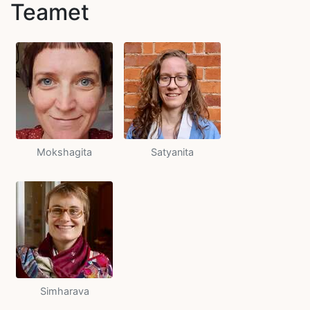
Teamet
Mokshagita
Satyanita
Simharava