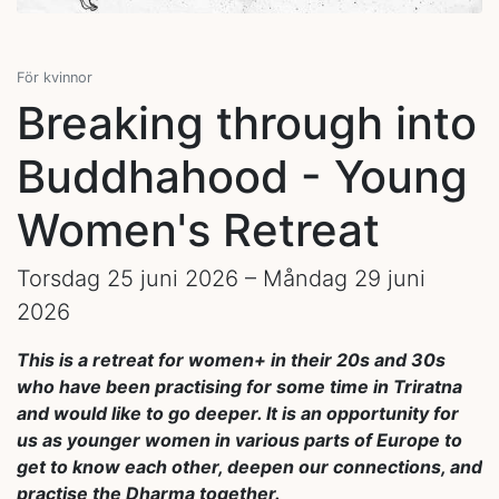
För kvinnor
Breaking through into
Buddhahood - Young
Women's Retreat
Torsdag 25 juni 2026 – Måndag 29 juni
2026
This is a retreat for women+ in their 20s and 30s
who have been practising for some time in Triratna
and would like to go deeper. It is an opportunity for
us as younger women in various parts of Europe to
get to know each other, deepen our connections, and
practise the Dharma together.